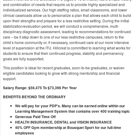
and combination of needs that require us to provide highly specialized and
individualized services. Our high staffing ratios, small classrooms, and lower
clinical caseloads allow us to personalize a plan that allows each child to build
upon their strengths and prepare for a less restrictive setting. During the initial
stabilization/evaluation period, we will conduct a comprehensive, multi-
disciplinary diagnostic assessment, leading to recommendations for continued
care – be it step down to one of our less-restrictive campuses, return to the
child’s home community or, if necessary, continued care at our more intensive
level of supervision at the ITU. Hillcrest is committed to learning what works for
students to ensure that their continued progress, stability and permanency
goals are fully supported.
This position is ideal for recent graduates, soon-to-be graduates, or waiver-
eligible candidates looking to grow with strong mentorship and financial
support.
Salary Range: $56,475 To $73,396 Per Year
BENEFITS BEYOND THE ORDINARY
We will pay for your PDP's. Many can be earned online within our
Learning Management System that contains over 400 training topic
Generous Paid Time Off
HEALTH INSURANCE, DENTAL and VISION INSURANCE
40% OFF Gym membership at
Bousquet Sport for our full-time
employees