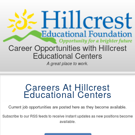
Career Opportunities with Hillcrest
Educational Centers
A great place to work.
Careers At Hillcrest
Educational Centers
Current job opportunities are posted here as they become available.
Subscribe to our RSS feeds to receive instant updates as new positions become
available.