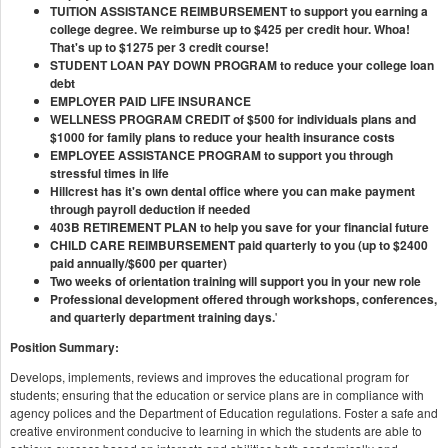
TUITION ASSISTANCE REIMBURSEMENT to support you earning a
college degree. We reimburse up to $425 per credit hour. Whoa!
That's up to $1275 per 3 credit course!
STUDENT LOAN PAY DOWN PROGRAM to reduce your college loan
debt
EMPLOYER PAID LIFE INSURANCE
WELLNESS PROGRAM CREDIT of $500 for individuals plans and
$1000 for family plans to reduce your health insurance costs
EMPLOYEE ASSISTANCE PROGRAM to support you through
stressful times in life
Hillcrest has it's own dental office where you can make payment
through payroll deduction if needed
403B RETIREMENT PLAN to help you save for your financial future
CHILD CARE REIMBURSEMENT paid quarterly to you (up to $2400
paid annually/$600 per quarter)
Two weeks of orientation training will support you in your new role
Professional development offered through workshops, conferences,
and quarterly department training days.
'
Position Summary:
Develops, implements, reviews and improves the educational program for
students; ensuring that the education or service plans are in compliance with
agency polices and the Department of Education regulations. Foster a safe and
creative environment conducive to learning in which the students are able to