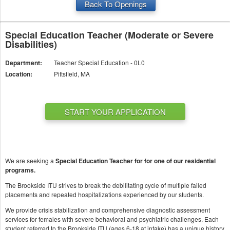
Back To Openings
Special Education Teacher (Moderate or Severe
Disabilities)
Department:
Teacher Special Education - 0L0
Location:
Pittsfield, MA
START YOUR APPLICATION
We are seeking a
Special Education Teacher for for one of our residential
programs.
The Brookside ITU strives to break the debilitating cycle of multiple failed
placements and repeated hospitalizations experienced by our students.
We provide crisis stabilization and comprehensive diagnostic assessment
services for females with severe behavioral and psychiatric challenges. Each
student referred to the Brookside ITU (ages 6-18 at intake) has a unique history