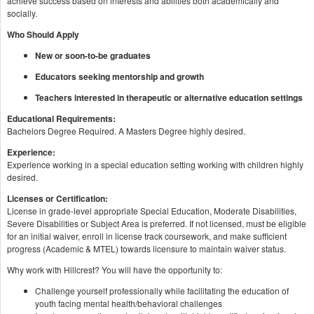
achieve success based on interests and abilities both academically and
socially.
Who Should Apply
New or soon-to-be graduates
Educators seeking mentorship and growth
Teachers interested in therapeutic or alternative education settings
Educational Requirements:
Bachelors Degree Required. A Masters Degree highly desired.
Experience:
Experience working in a special education setting working with children highly
desired.
Licenses or Certification:
License in grade-level appropriate Special Education, Moderate Disabilities,
Severe Disabilities or Subject Area is preferred. If not licensed, must be eligible
for an initial waiver, enroll in license track coursework, and make sufficient
progress (Academic & MTEL) towards licensure to maintain waiver status.
Why work with Hillcrest? You will have the opportunity to:
Challenge yourself professionally while facilitating the education of
youth facing mental health/behavioral challenges