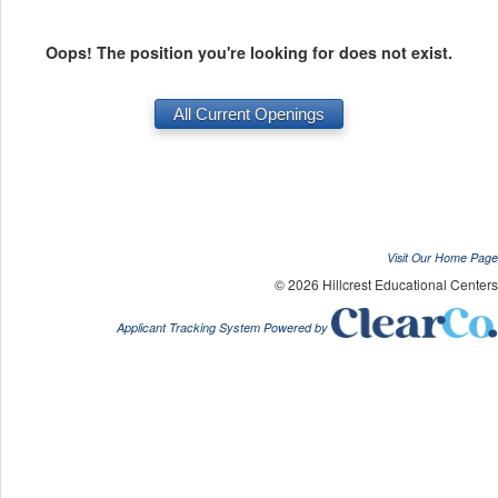
Oops! The position you're looking for does not exist.
Visit Our Home Page
© 2026 Hillcrest Educational Centers
Applicant Tracking System Powered by