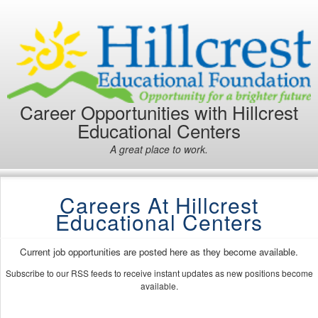
Career Opportunities with Hillcrest
Educational Centers
A great place to work.
Careers At Hillcrest
Educational Centers
Current job opportunities are posted here as they become available.
Subscribe to our RSS feeds to receive instant updates as new positions become
available.